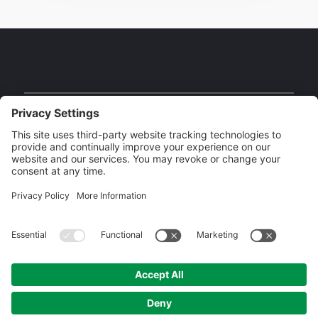
Facebook
Instagram
YouTube
Our Brands