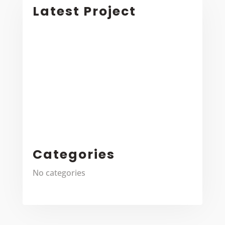
Latest Project
Categories
No categories