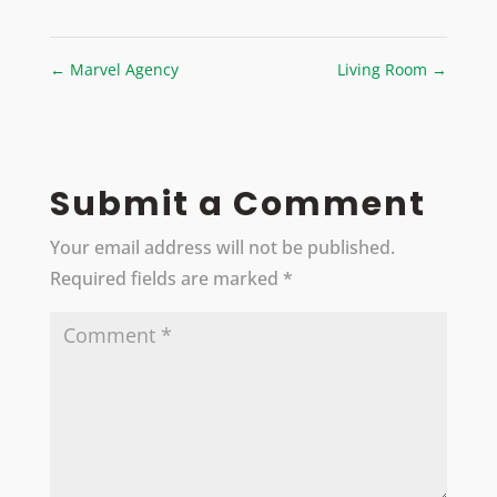
←
Marvel Agency
Living Room
→
Submit a Comment
Your email address will not be published.
Required fields are marked
*