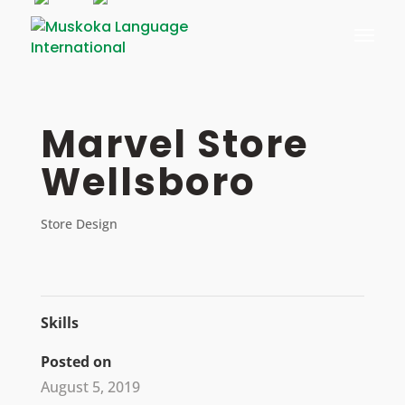
Skip
to
content
Marvel Store
Wellsboro
Store Design
Skills
Posted on
August 5, 2019