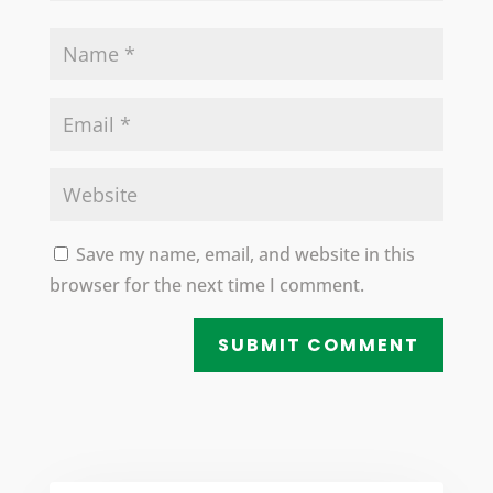
Save my name, email, and website in this
browser for the next time I comment.