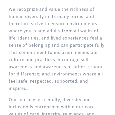
We recognize and value the richness of
human diversity in its many forms, and
therefore strive to ensure environments
where youth and adults from all walks of
life, identities, and lived experiences feel a
sense of belonging and can participate fully.
This commitment to inclusion means our
culture and practices encourage self-
awareness and awareness of others; room
for difference; and environments where all
feel safe, respected, supported, and
inspired.
Our journey into equity, diversity and
inclusion is entrenched within our core
values of care, integrity, relevance, and