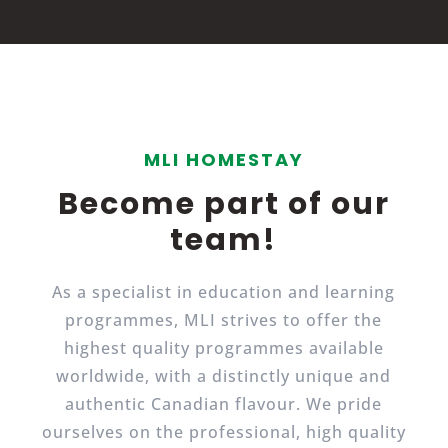
MLI HOMESTAY
Become part of our
team!
As a specialist in education and learning
programmes, MLI strives to offer the
highest quality programmes available
worldwide, with a distinctly unique and
authentic Canadian flavour. We pride
ourselves on the professional, high quality