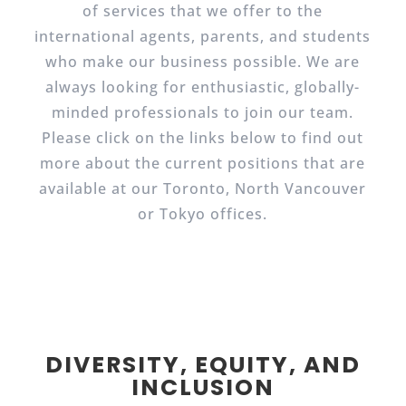
of services that we offer to the
international agents, parents, and students
who make our business possible. We are
always looking for enthusiastic, globally-
minded professionals to join our team.
Please click on the links below to find out
more about the current positions that are
available at our Toronto, North Vancouver
or Tokyo offices.
DIVERSITY, EQUITY, AND
INCLUSION