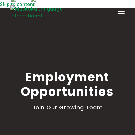
Skip to content
Employment
Opportunities
Join Our Growing Team