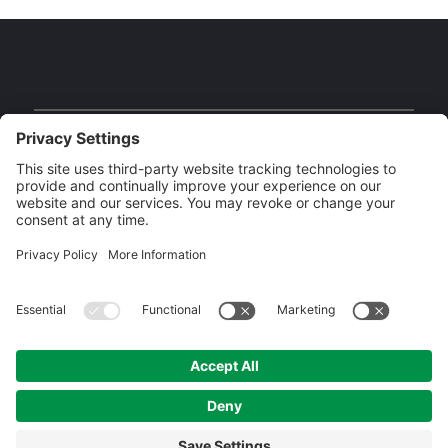
Our Brands
Copyright MLIESL 2026 | Built by
Digital