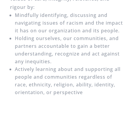
rigour by:
Mindfully identifying, discussing and
navigating issues of racism and the impact
it has on our organization and its people.
Holding ourselves, our communities, and
partners accountable to gain a better
understanding, recognize and act against
any inequities.
Actively learning about and supporting all
people and communities regardless of
race, ethnicity, religion, ability, identity,
orientation, or perspective