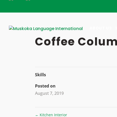
Skip
to
content
ABOUT US
Coffee Colu
Skills
Posted on
August 7, 2019
←
Kitchen Interior