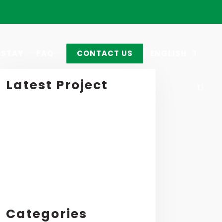
STAY
FAQ
CONTACT US
ENGLISH
Latest Project
Categories