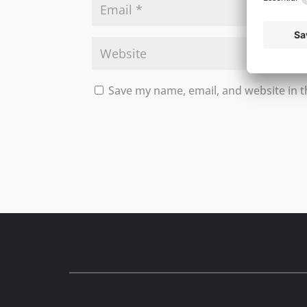
Save my name, email, and website in t