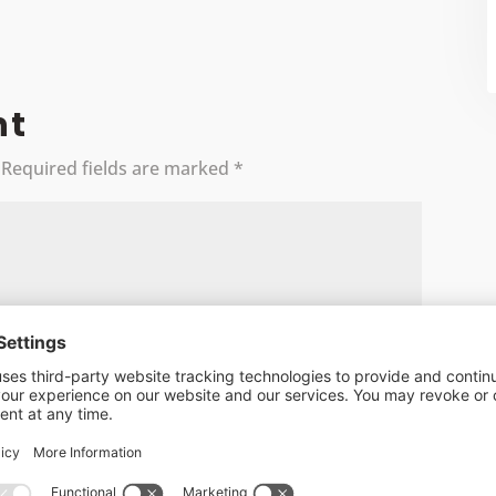
nt
Required fields are marked
*