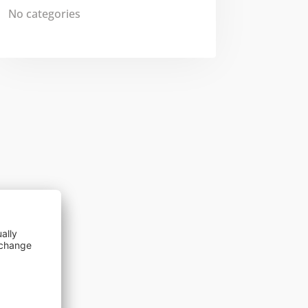
No categories