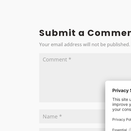
Submit a Comme
Your email address will not be published.