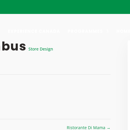
EXPERIENCE CANADA
PROGRAMMES
HOME
mbus
Store Design
Ristorante Di Mama
→