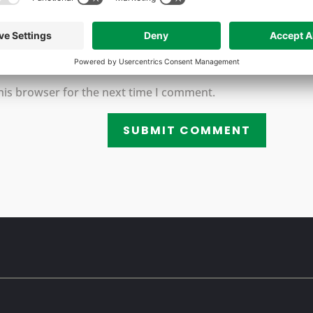
his browser for the next time I comment.